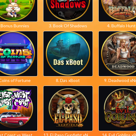
. Bonus Bunnies
3. Book Of Shadows
4. Buffalo Hunt
 Coins of Fortune
8. Das xBoot
9. Deadwood xN
12. East Coast vs West Coast
13. El Paso Gunfight xNudge
14. Evil Goblins 