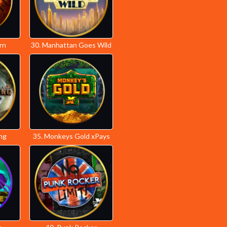
rn
30. Manhattan Goes Wild
ng
35. Monkeys Gold xPays