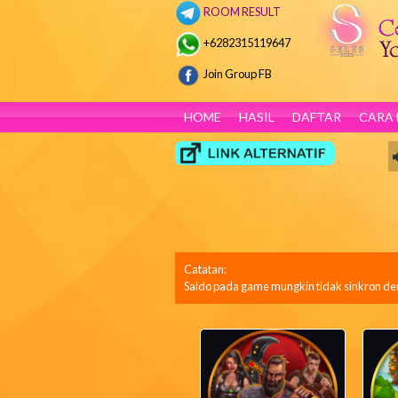
ROOM RESULT
+6282315119647
Join Group FB
HOME
HASIL
DAFTAR
CARA 
mat datang di SELEB toto ( celebrate your luck ) Pastikan email yang anda gunak
Catatan:
Saldo pada game mungkin tidak sinkron d