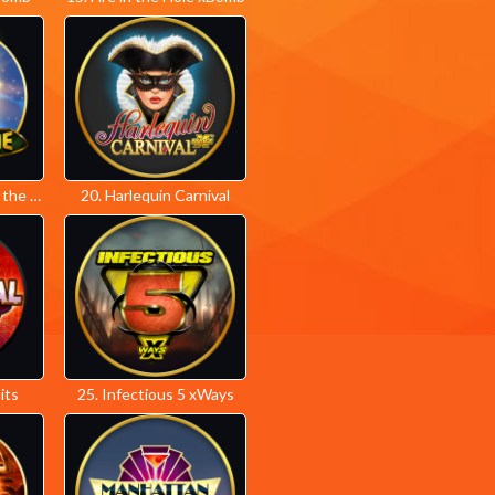
19. Golden Genie & the Walking Wilds
20. Harlequin Carnival
its
25. Infectious 5 xWays