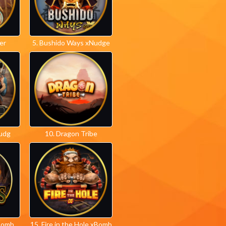
er
5. Bushido Ways xNudge
udg
10. Dragon Tribe
xBomb
15. Fire in the Hole xBomb