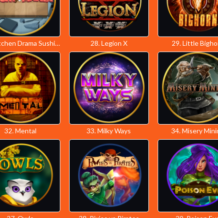
27. Kitchen Drama Sushi Mania
28. Legion X
29. Little Bigho
32. Mental
33. Milky Ways
34. Misery Mini