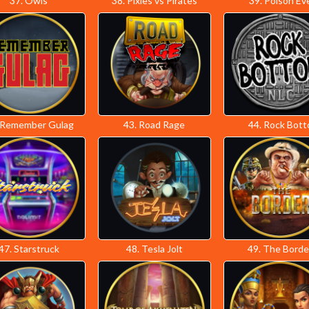
37. Owls
38. Pixies vs Pirates
39. Poison Ev
 Remember Gulag
43. Road Rage
44. Rock Bott
47. Starstruck
48. Tesla Jolt
49. The Borde