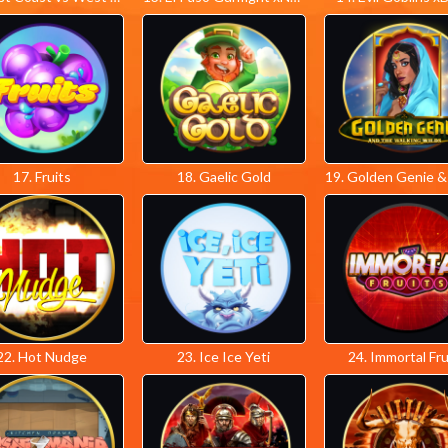
17. Fruits
18. Gaelic Gold
22. Hot Nudge
23. Ice Ice Yeti
24. Immortal Fru