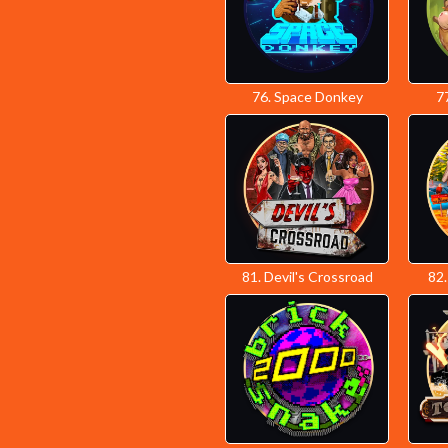
76. Space Donkey
7
81. Devil's Crossroad
82.