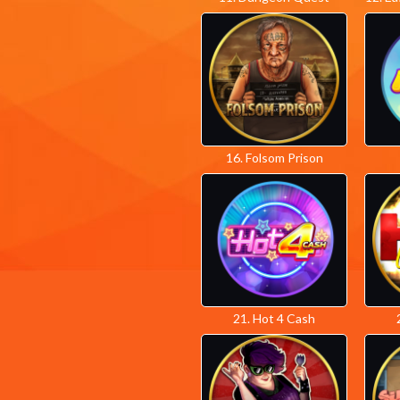
16. Folsom Prison
21. Hot 4 Cash