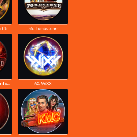
titi
55. Tombstone
59. Warrior Graveyard xNudge
60. WiXX