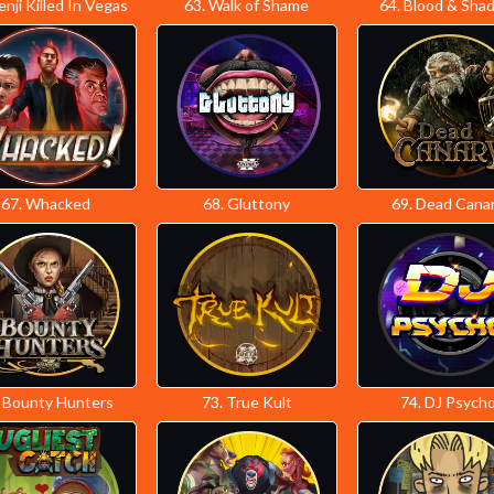
enji Killed In Vegas
63. Walk of Shame
64. Blood & Sha
67. Whacked
68. Gluttony
69. Dead Cana
. Bounty Hunters
73. True Kult
74. DJ Psych