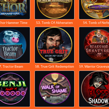
Thor Hammer Time
53. Tomb Of Akhenaten
54. Tomb of Nefer
7. Tractor Beam
58. True Grit Redemption