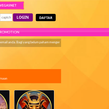
VEGASNET
LOGIN
DAFTAR
ROMOTION
ang belum paham mengenai cara betting di selebtoto, maka kunjungi www.selebtot
amaan