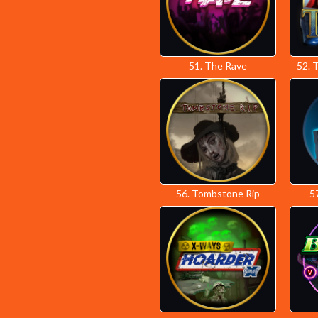
51. The Rave
52. 
56. Tombstone Rip
5