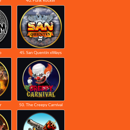
e
40. Punk Rocker
o
45. San Quentin xWays
r
50. The Creepy Carnival