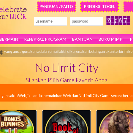
PANDUAN / PAITO
PREDIKSI TOGEL
BERMAIN
REFERRAL PROGRAM
BANTUAN
BUKU MIMPI
P
an adalah email aktif dikarenakan bettingan akan terkirim ke email anda. Bagi y
No Limit City
Silahkan Pilih Game Favorit Anda
engan saldo Web jika anda memainkan Web dan No Limit City Game secara bers