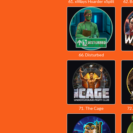
61. xWays Hoarder xSplit
62. B
66. Disturbed
71. The Cage
72