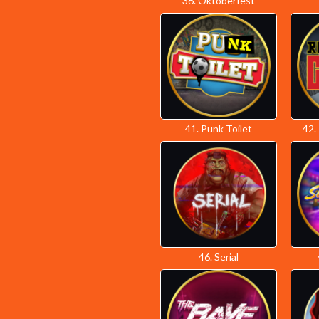
36. Oktoberfest
41. Punk Toilet
42.
46. Serial