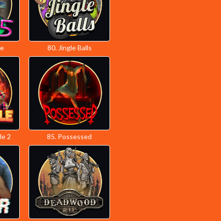
ve
80. Jingle Balls
le 2
85. Possessed