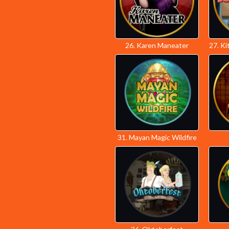
26. Karen Maneater
31. Mayan Magic Wildfire