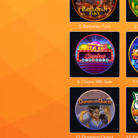
1. Barbarian Fury
2
6. Casino Win Spin
7.
11. Dungeon Quest