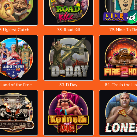
7. Ugliest Catch
78. Road Kill
79. Nine To Fi
 Land of the Free
83. D Day
84. Fire in the Ho