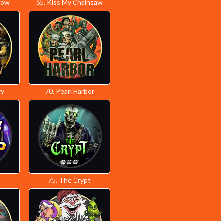
dow
65. Kiss My Chainsaw
ry
70. Pearl Harbor
o
75. The Crypt